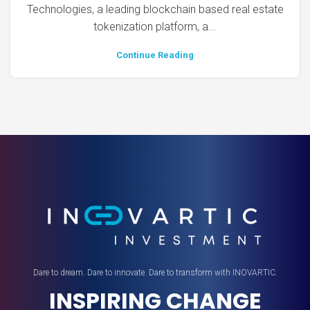
Technologies, a leading blockchain based real estate
tokenization platform, a...
Continue Reading
Dare to dream. Dare to innovate. Dare to transform with INOVARTIC.
INSPIRING CHANGE