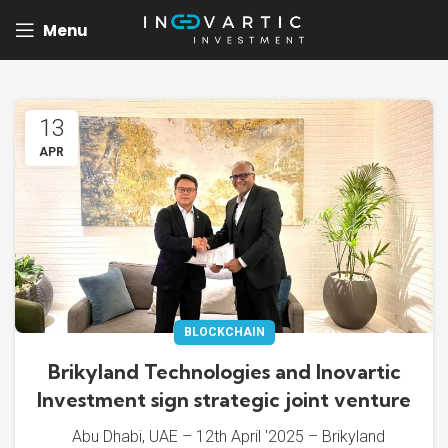
Menu
13
APR
BLOCKCHAIN
Brikyland Technologies and Inovartic
Investment sign strategic joint venture
Abu Dhabi, UAE – 12th April '2025 – Brikyland